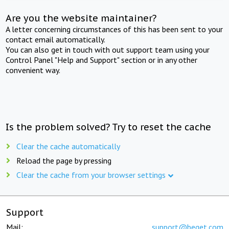
Are you the website maintainer?
A letter concerning circumstances of this has been sent to your
contact email automatically.
You can also get in touch with out support team using your
Control Panel "Help and Support" section or in any other
convenient way.
Is the problem solved? Try to reset the cache
Clear the cache automatically
Reload the page by pressing
Clear the cache from your browser settings
Support
Mail:
support@beget.com