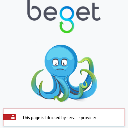
This page is blocked by service provider