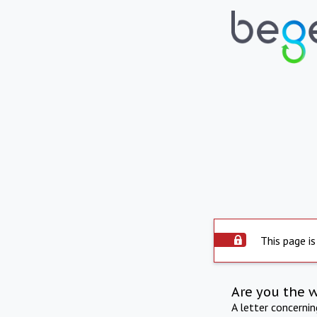
This page is
Are you the 
A letter concerni