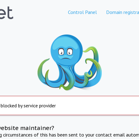
Control Panel
Domain registra
 blocked by service provider
website maintainer?
ng circumstances of this has been sent to your contact email autom