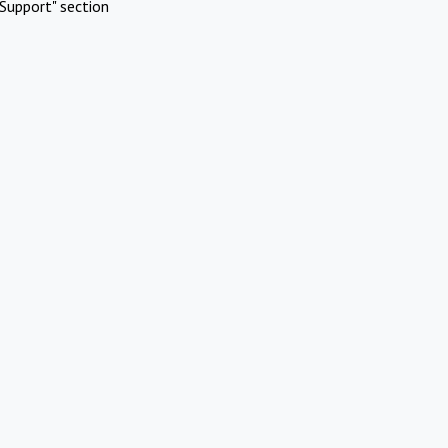
Support" section