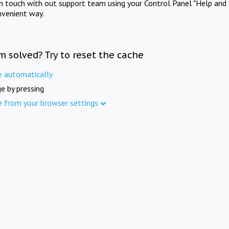
in touch with out support team using your Control Panel "Help and 
nvenient way.
m solved? Try to reset the cache
e automatically
e by pressing
e from your browser settings