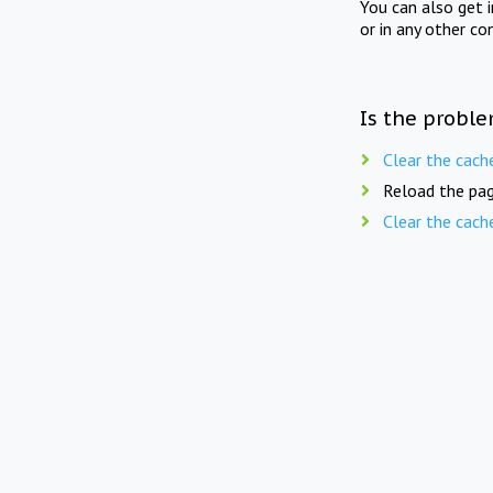
You can also get 
or in any other co
Is the proble
Clear the cach
Reload the pag
Clear the cach