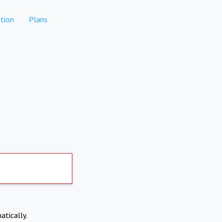
tion
Plans
atically.