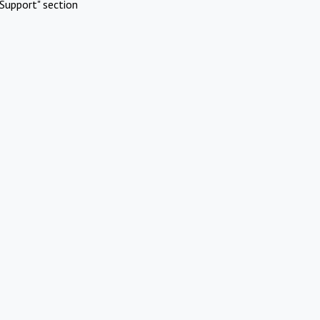
Support" section