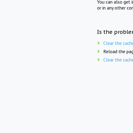
You can also get 
or in any other co
Is the proble
Clear the cach
Reload the pag
Clear the cach