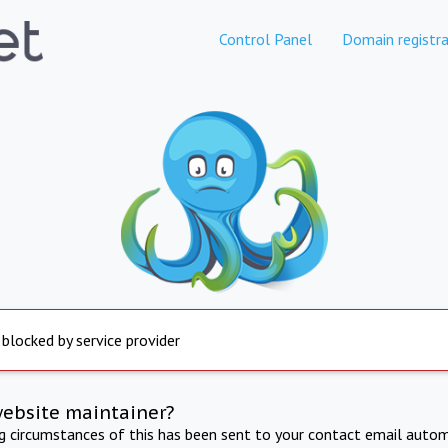
Control Panel
Domain registra
 blocked by service provider
website maintainer?
ng circumstances of this has been sent to your contact email autom