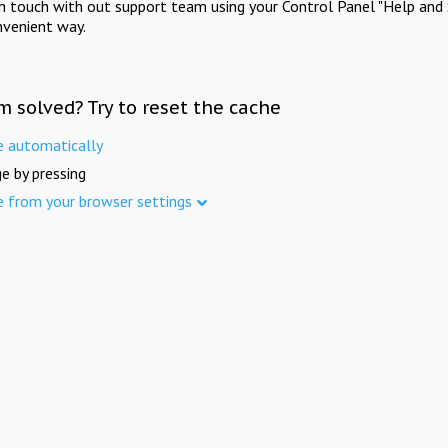
in touch with out support team using your Control Panel "Help and 
nvenient way.
m solved? Try to reset the cache
e automatically
e by pressing
e from your browser settings