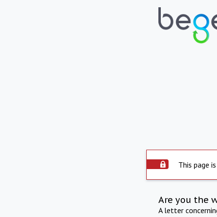
This page is
Are you the 
A letter concerni