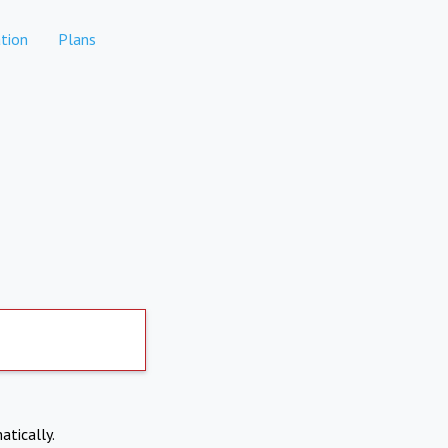
tion
Plans
atically.