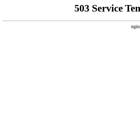
503 Service Te
ngin