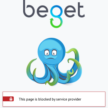
This page is blocked by service provider