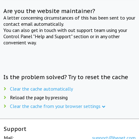
Are you the website maintainer?
A letter concerning circumstances of this has been sent to your
contact email automatically.
You can also get in touch with out support team using your
Control Panel "Help and Support" section or in any other
convenient way.
Is the problem solved? Try to reset the cache
Clear the cache automatically
Reload the page by pressing
Clear the cache from your browser settings
Support
Mail:
support@beget.com