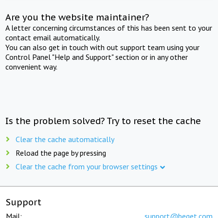
Are you the website maintainer?
A letter concerning circumstances of this has been sent to your
contact email automatically.
You can also get in touch with out support team using your
Control Panel "Help and Support" section or in any other
convenient way.
Is the problem solved? Try to reset the cache
Clear the cache automatically
Reload the page by pressing
Clear the cache from your browser settings
Support
Mail:
support@beget.com