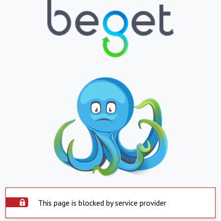
This page is blocked by service provider