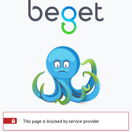
This page is blocked by service provider