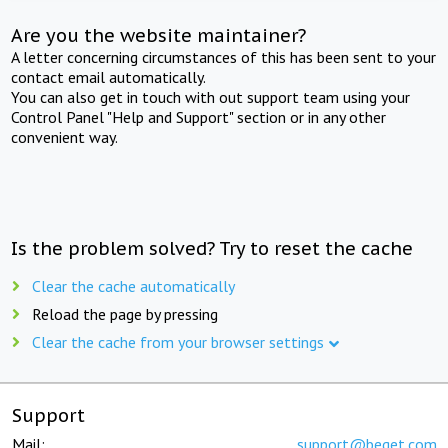
Are you the website maintainer?
A letter concerning circumstances of this has been sent to your
contact email automatically.
You can also get in touch with out support team using your
Control Panel "Help and Support" section or in any other
convenient way.
Is the problem solved? Try to reset the cache
Clear the cache automatically
Reload the page by pressing
Clear the cache from your browser settings
Support
Mail:
support@beget.com