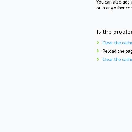
You can also get 
or in any other co
Is the proble
Clear the cach
Reload the pag
Clear the cach