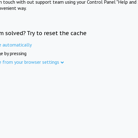
in touch with out support team using your Control Panel "Help and 
nvenient way.
m solved? Try to reset the cache
e automatically
e by pressing
e from your browser settings