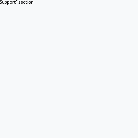
Support" section