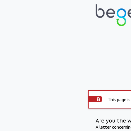
This page is
Are you the 
A letter concerni