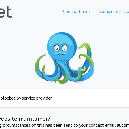
Control Panel
Domain registra
 blocked by service provider
website maintainer?
ng circumstances of this has been sent to your contact email autom