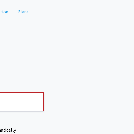
tion
Plans
atically.