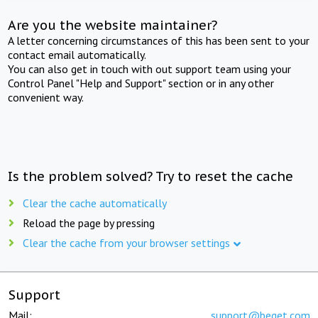
Are you the website maintainer?
A letter concerning circumstances of this has been sent to your
contact email automatically.
You can also get in touch with out support team using your
Control Panel "Help and Support" section or in any other
convenient way.
Is the problem solved? Try to reset the cache
Clear the cache automatically
Reload the page by pressing
Clear the cache from your browser settings
Support
Mail:
support@beget.com