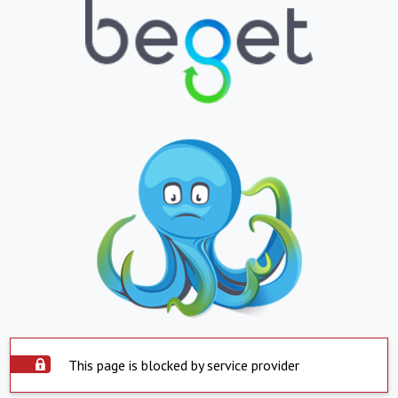
This page is blocked by service provider