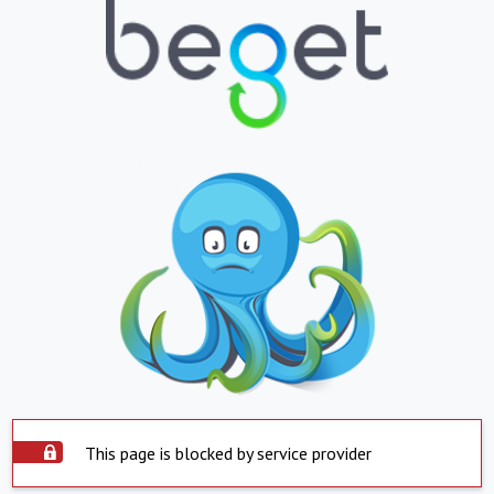
This page is blocked by service provider