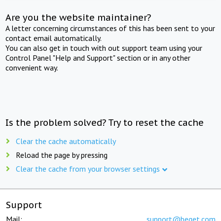
Are you the website maintainer?
A letter concerning circumstances of this has been sent to your
contact email automatically.
You can also get in touch with out support team using your
Control Panel "Help and Support" section or in any other
convenient way.
Is the problem solved? Try to reset the cache
Clear the cache automatically
Reload the page by pressing
Clear the cache from your browser settings
Support
Mail:
support@beget.com