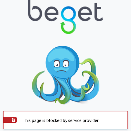
This page is blocked by service provider