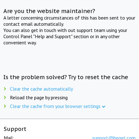
Are you the website maintainer?
A letter concerning circumstances of this has been sent to your
contact email automatically.
You can also get in touch with out support team using your
Control Panel "Help and Support" section or in any other
convenient way.
Is the problem solved? Try to reset the cache
Clear the cache automatically
Reload the page by pressing
Clear the cache from your browser settings
Support
Mail:
support@beget.com