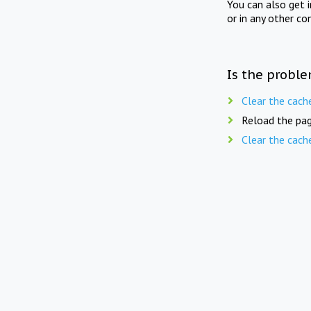
You can also get 
or in any other co
Is the proble
Clear the cach
Reload the pag
Clear the cach