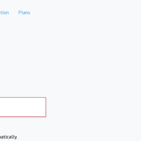
tion
Plans
atically.