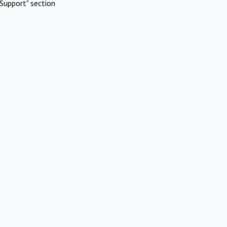
Support" section