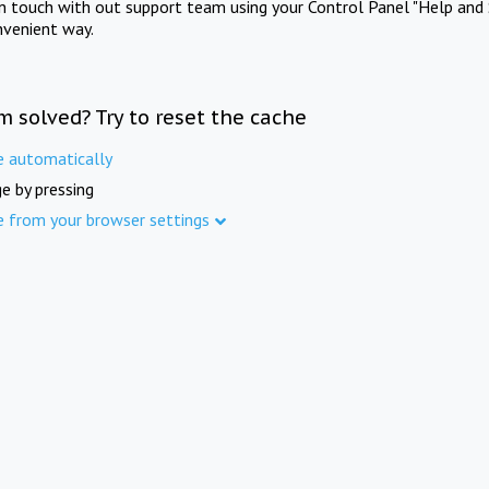
in touch with out support team using your Control Panel "Help and 
nvenient way.
m solved? Try to reset the cache
e automatically
e by pressing
e from your browser settings