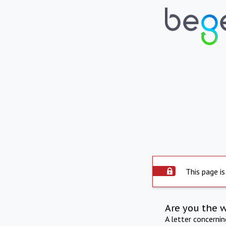
This page is
Are you the 
A letter concerni