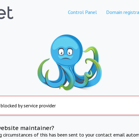
Control Panel
Domain registra
 blocked by service provider
website maintainer?
ng circumstances of this has been sent to your contact email autom