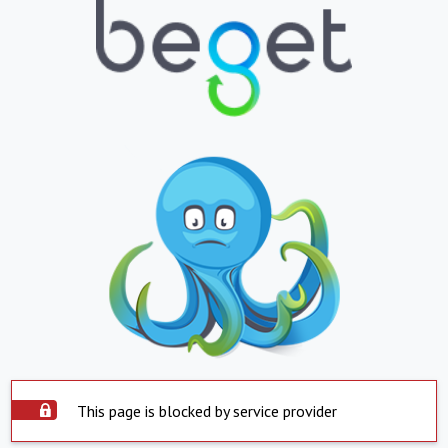
This page is blocked by service provider