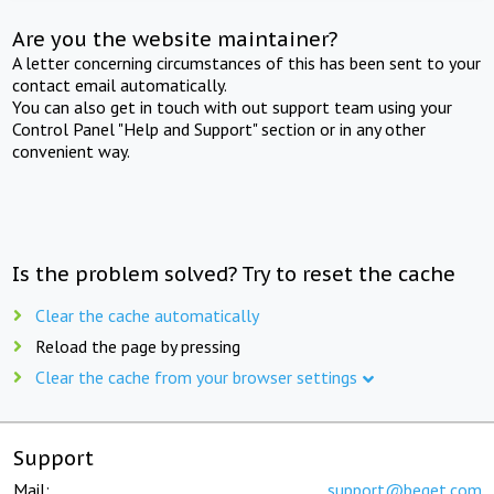
Are you the website maintainer?
A letter concerning circumstances of this has been sent to your
contact email automatically.
You can also get in touch with out support team using your
Control Panel "Help and Support" section or in any other
convenient way.
Is the problem solved? Try to reset the cache
Clear the cache automatically
Reload the page by pressing
Clear the cache from your browser settings
Support
Mail:
support@beget.com