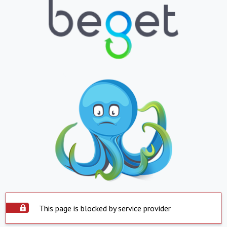
This page is blocked by service provider