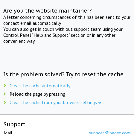
Are you the website maintainer?
A letter concerning circumstances of this has been sent to your
contact email automatically.
You can also get in touch with out support team using your
Control Panel "Help and Support" section or in any other
convenient way.
Is the problem solved? Try to reset the cache
Clear the cache automatically
Reload the page by pressing
Clear the cache from your browser settings
Support
Mail:
support@beget.com