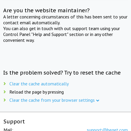
Are you the website maintainer?
A letter concerning circumstances of this has been sent to your
contact email automatically.
You can also get in touch with out support team using your
Control Panel "Help and Support" section or in any other
convenient way.
Is the problem solved? Try to reset the cache
Clear the cache automatically
Reload the page by pressing
Clear the cache from your browser settings
Support
Mail:
support@beget.com