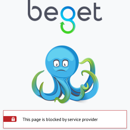
This page is blocked by service provider