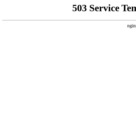
503 Service Te
ngin