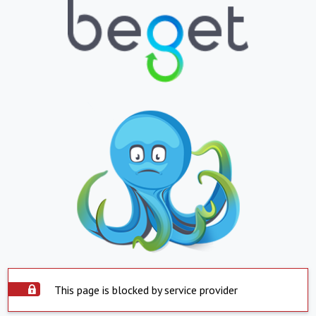
This page is blocked by service provider