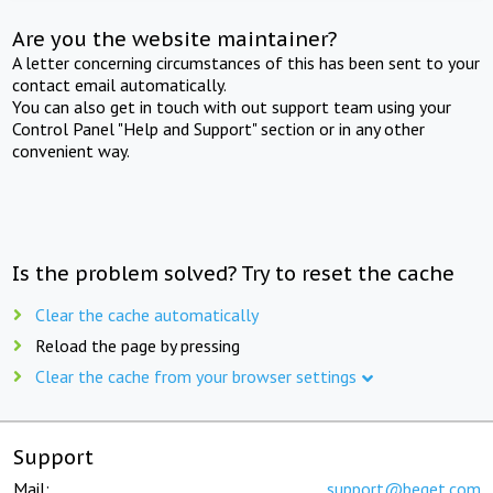
Are you the website maintainer?
A letter concerning circumstances of this has been sent to your
contact email automatically.
You can also get in touch with out support team using your
Control Panel "Help and Support" section or in any other
convenient way.
Is the problem solved? Try to reset the cache
Clear the cache automatically
Reload the page by pressing
Clear the cache from your browser settings
Support
Mail:
support@beget.com