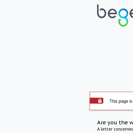
This page is
Are you the 
A letter concerni