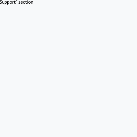
Support" section