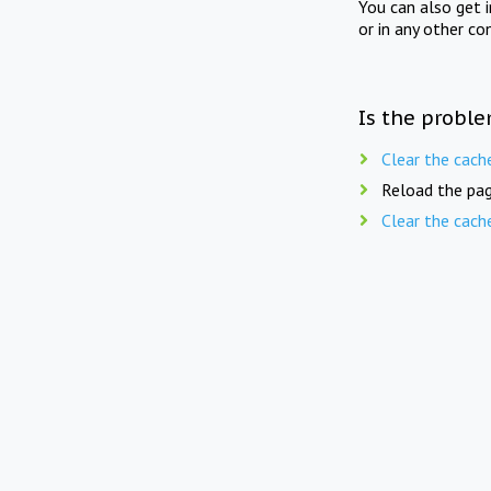
You can also get 
or in any other co
Is the proble
Clear the cach
Reload the pag
Clear the cach