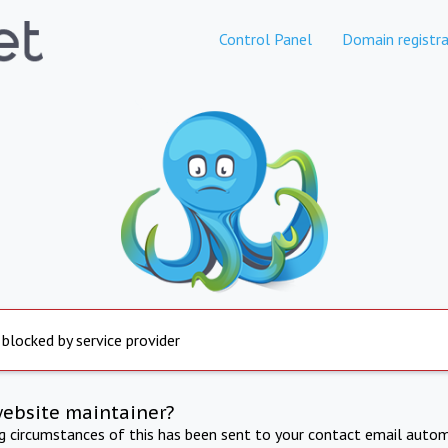
Control Panel
Domain registra
 blocked by service provider
website maintainer?
ng circumstances of this has been sent to your contact email autom