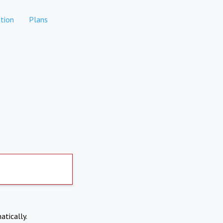
tion
Plans
atically.