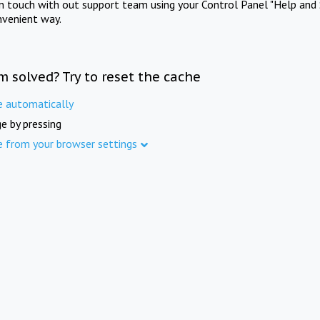
in touch with out support team using your Control Panel "Help and 
nvenient way.
m solved? Try to reset the cache
e automatically
e by pressing
e from your browser settings