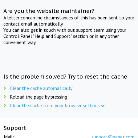
Are you the website maintainer?
A letter concerning circumstances of this has been sent to your
contact email automatically.
You can also get in touch with out support team using your
Control Panel "Help and Support" section or in any other
convenient way.
Is the problem solved? Try to reset the cache
Clear the cache automatically
Reload the page by pressing
Clear the cache from your browser settings
Support
Mail:
support@beget.com