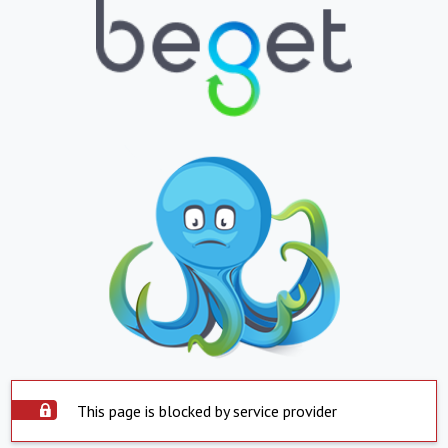
This page is blocked by service provider