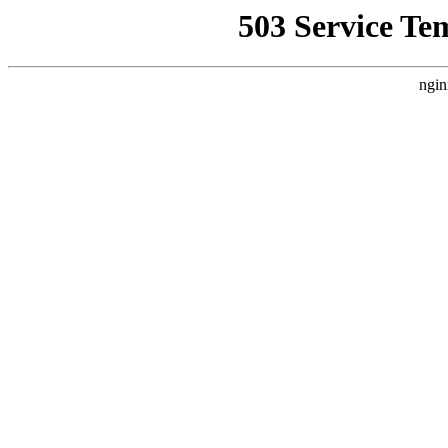
503 Service Te
ngin