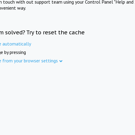
in touch with out support team using your Control Panel "Help and 
nvenient way.
m solved? Try to reset the cache
e automatically
e by pressing
e from your browser settings