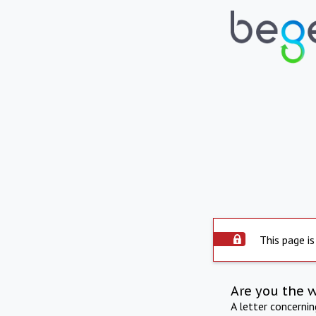
This page is
Are you the 
A letter concerni