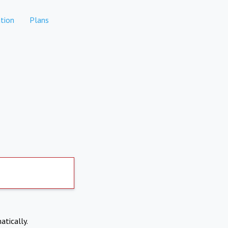
tion
Plans
atically.