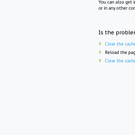
You can also get 
or in any other co
Is the proble
Clear the cach
Reload the pag
Clear the cach