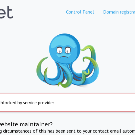
Control Panel
Domain registra
 blocked by service provider
website maintainer?
ng circumstances of this has been sent to your contact email autom