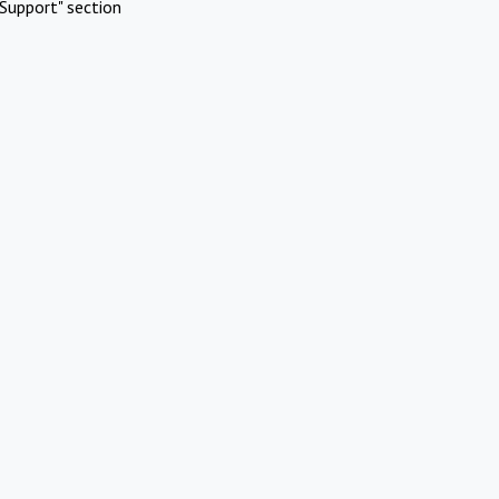
Support" section