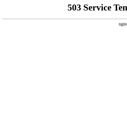
503 Service Te
ngin