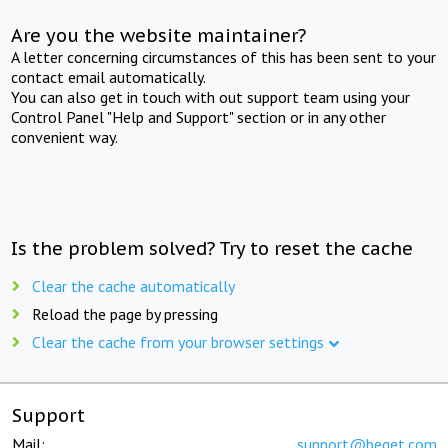
Are you the website maintainer?
A letter concerning circumstances of this has been sent to your
contact email automatically.
You can also get in touch with out support team using your
Control Panel "Help and Support" section or in any other
convenient way.
Is the problem solved? Try to reset the cache
Clear the cache automatically
Reload the page by pressing
Clear the cache from your browser settings
Support
Mail:
support@beget.com