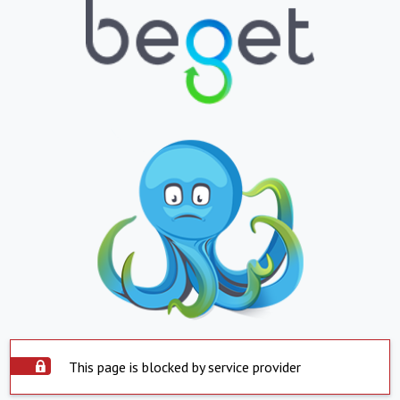
This page is blocked by service provider