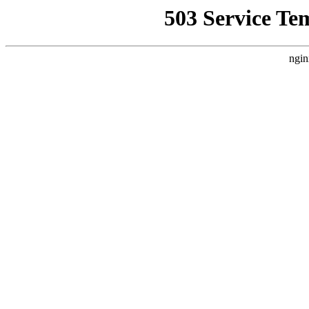
503 Service Te
ngin