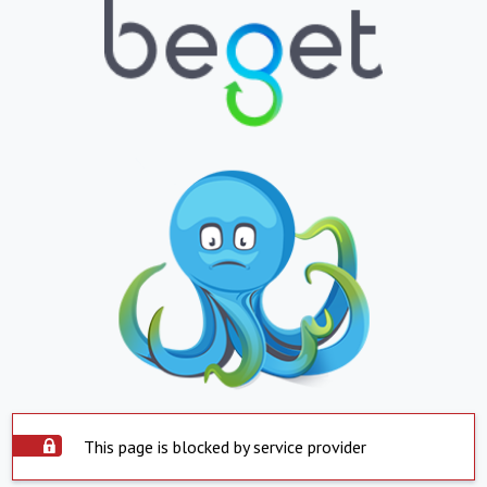
This page is blocked by service provider