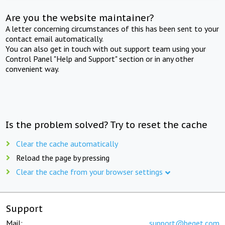
Are you the website maintainer?
A letter concerning circumstances of this has been sent to your
contact email automatically.
You can also get in touch with out support team using your
Control Panel "Help and Support" section or in any other
convenient way.
Is the problem solved? Try to reset the cache
Clear the cache automatically
Reload the page by pressing
Clear the cache from your browser settings
Support
Mail:
support@beget.com