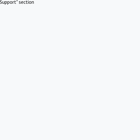
Support" section