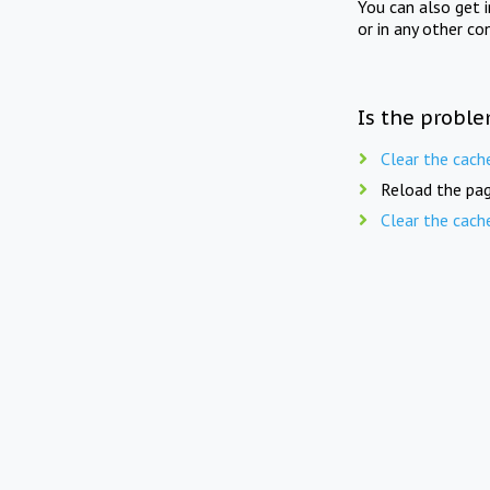
You can also get 
or in any other co
Is the proble
Clear the cach
Reload the pag
Clear the cach