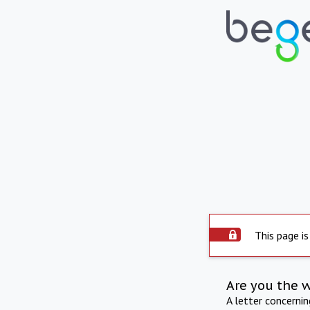
This page is
Are you the 
A letter concerni