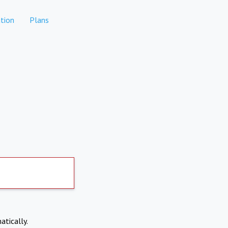
tion
Plans
atically.