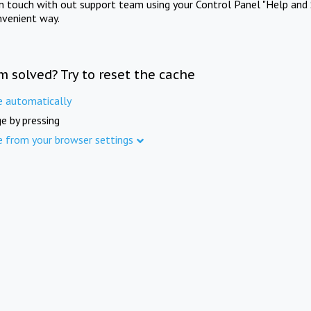
in touch with out support team using your Control Panel "Help and 
nvenient way.
m solved? Try to reset the cache
e automatically
e by pressing
e from your browser settings