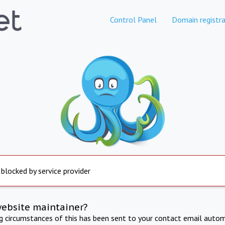
Control Panel
Domain registra
 blocked by service provider
website maintainer?
ng circumstances of this has been sent to your contact email autom