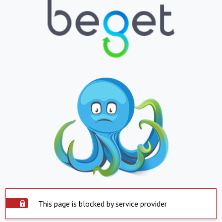
This page is blocked by service provider