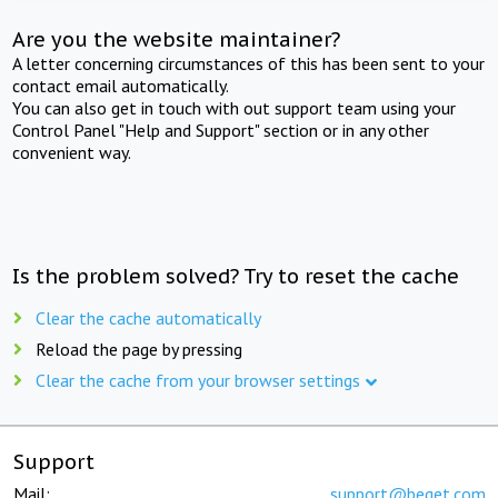
Are you the website maintainer?
A letter concerning circumstances of this has been sent to your
contact email automatically.
You can also get in touch with out support team using your
Control Panel "Help and Support" section or in any other
convenient way.
Is the problem solved? Try to reset the cache
Clear the cache automatically
Reload the page by pressing
Clear the cache from your browser settings
Support
Mail:
support@beget.com