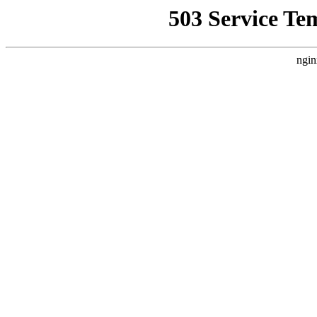
503 Service Te
ngin