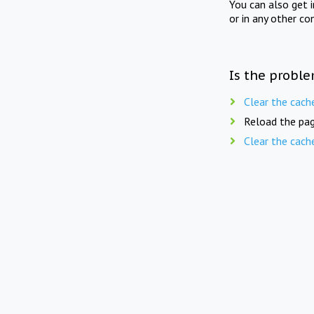
You can also get 
or in any other co
Is the proble
Clear the cach
Reload the pag
Clear the cach