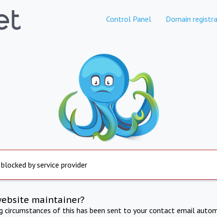
Control Panel
Domain registra
 blocked by service provider
website maintainer?
ng circumstances of this has been sent to your contact email autom