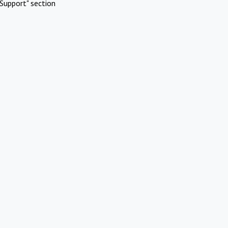
Support" section