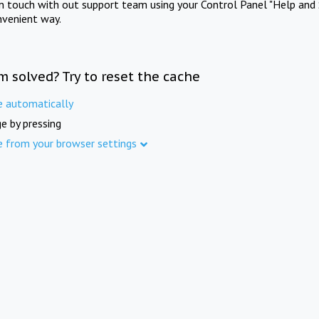
in touch with out support team using your Control Panel "Help and 
nvenient way.
m solved? Try to reset the cache
e automatically
e by pressing
e from your browser settings