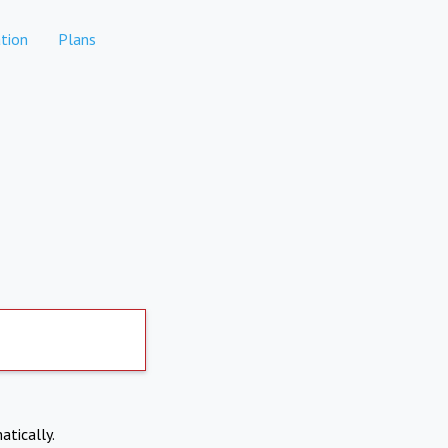
tion
Plans
atically.