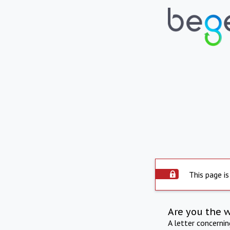
This page is
Are you the 
A letter concerni