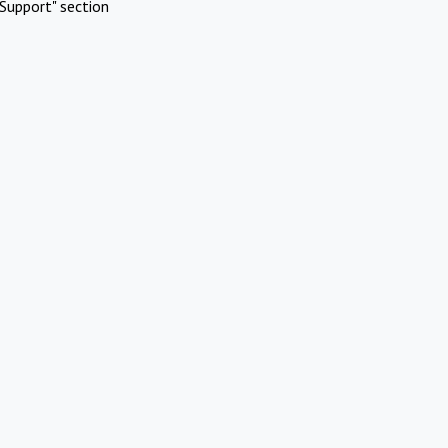
Support" section