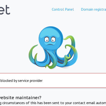
Control Panel
Domain registra
 blocked by service provider
website maintainer?
ng circumstances of this has been sent to your contact email autom