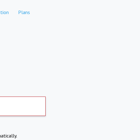
tion
Plans
atically.