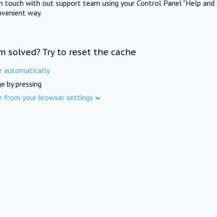
in touch with out support team using your Control Panel "Help and 
nvenient way.
m solved? Try to reset the cache
e automatically
e by pressing
e from your browser settings