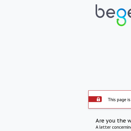
This page is
Are you the 
A letter concerni