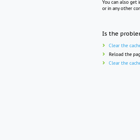
You can also get 
or in any other co
Is the proble
Clear the cach
Reload the pag
Clear the cach