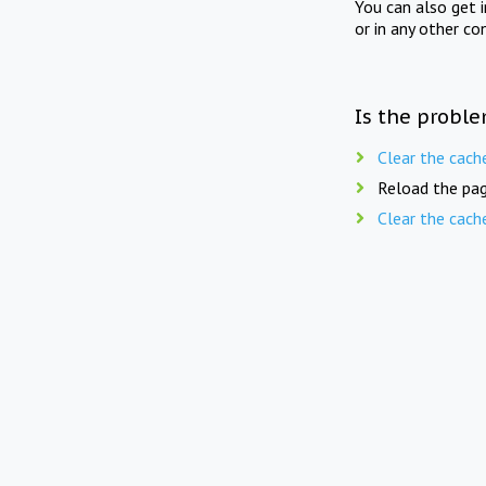
You can also get 
or in any other co
Is the proble
Clear the cach
Reload the pag
Clear the cach