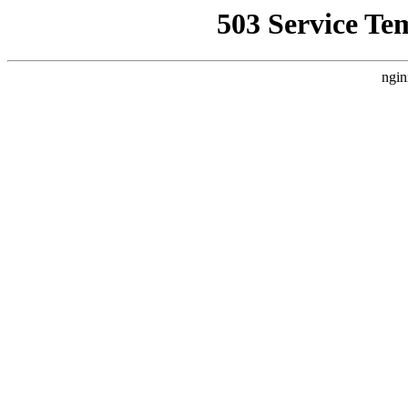
503 Service Te
ngin