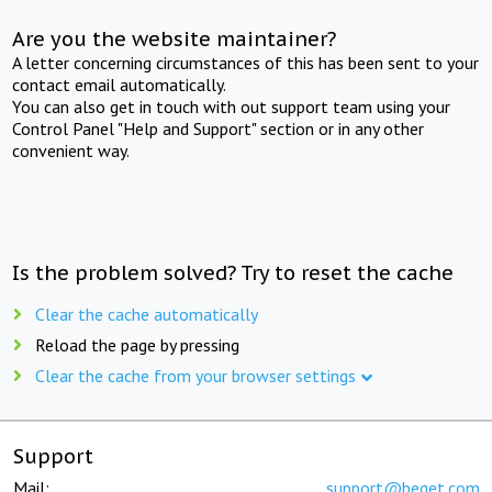
Are you the website maintainer?
A letter concerning circumstances of this has been sent to your
contact email automatically.
You can also get in touch with out support team using your
Control Panel "Help and Support" section or in any other
convenient way.
Is the problem solved? Try to reset the cache
Clear the cache automatically
Reload the page by pressing
Clear the cache from your browser settings
Support
Mail:
support@beget.com