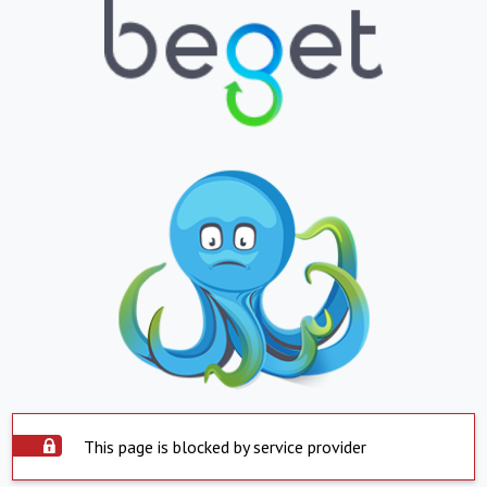
This page is blocked by service provider