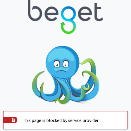
This page is blocked by service provider