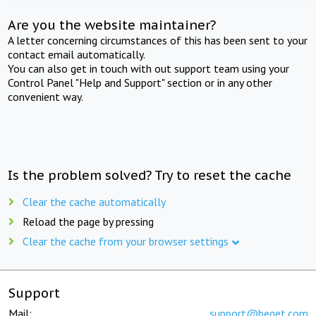
Are you the website maintainer?
A letter concerning circumstances of this has been sent to your
contact email automatically.
You can also get in touch with out support team using your
Control Panel "Help and Support" section or in any other
convenient way.
Is the problem solved? Try to reset the cache
Clear the cache automatically
Reload the page by pressing
Clear the cache from your browser settings
Support
Mail:
support@beget.com