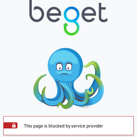
This page is blocked by service provider