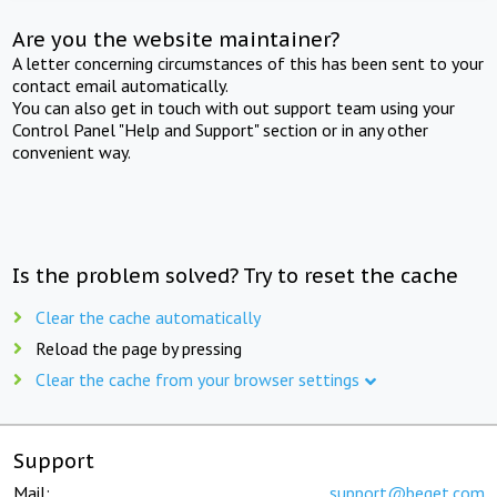
Are you the website maintainer?
A letter concerning circumstances of this has been sent to your
contact email automatically.
You can also get in touch with out support team using your
Control Panel "Help and Support" section or in any other
convenient way.
Is the problem solved? Try to reset the cache
Clear the cache automatically
Reload the page by pressing
Clear the cache from your browser settings
Support
Mail:
support@beget.com