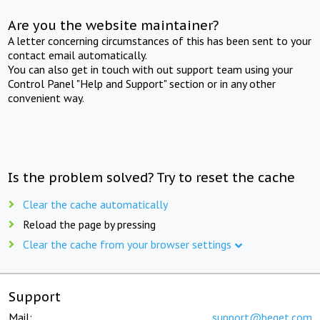
Are you the website maintainer?
A letter concerning circumstances of this has been sent to your
contact email automatically.
You can also get in touch with out support team using your
Control Panel "Help and Support" section or in any other
convenient way.
Is the problem solved? Try to reset the cache
Clear the cache automatically
Reload the page by pressing
Clear the cache from your browser settings
Support
Mail:
support@beget.com