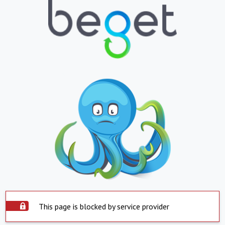
This page is blocked by service provider