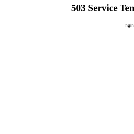
503 Service Te
ngin