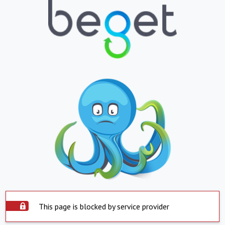
This page is blocked by service provider