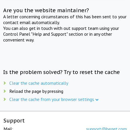
Are you the website maintainer?
A letter concerning circumstances of this has been sent to your
contact email automatically.
You can also get in touch with out support team using your
Control Panel "Help and Support" section or in any other
convenient way.
Is the problem solved? Try to reset the cache
Clear the cache automatically
Reload the page by pressing
Clear the cache from your browser settings
Support
Mail:
support@beget.com