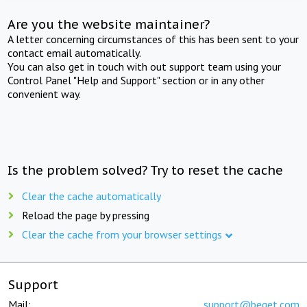
Are you the website maintainer?
A letter concerning circumstances of this has been sent to your
contact email automatically.
You can also get in touch with out support team using your
Control Panel "Help and Support" section or in any other
convenient way.
Is the problem solved? Try to reset the cache
Clear the cache automatically
Reload the page by pressing
Clear the cache from your browser settings
Support
Mail:
support@beget.com