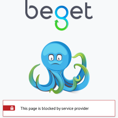
This page is blocked by service provider