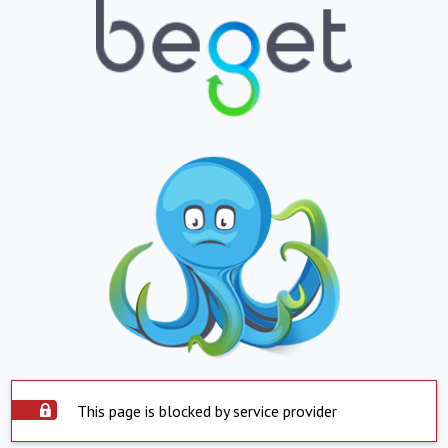
This page is blocked by service provider