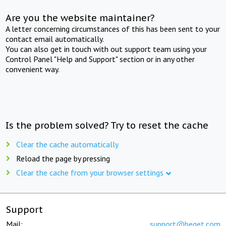
Are you the website maintainer?
A letter concerning circumstances of this has been sent to your
contact email automatically.
You can also get in touch with out support team using your
Control Panel "Help and Support" section or in any other
convenient way.
Is the problem solved? Try to reset the cache
Clear the cache automatically
Reload the page by pressing
Clear the cache from your browser settings
Support
Mail:
support@beget.com