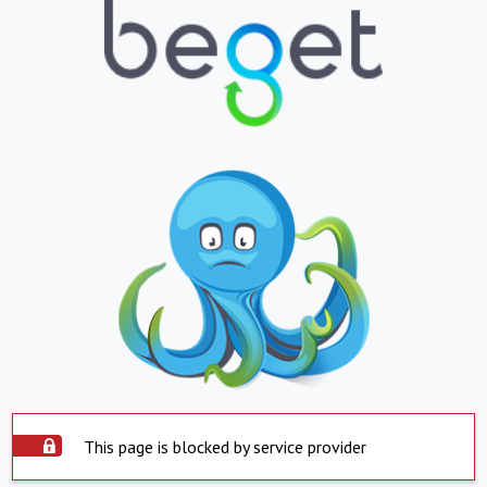
This page is blocked by service provider