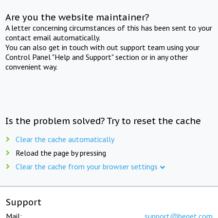
Are you the website maintainer?
A letter concerning circumstances of this has been sent to your
contact email automatically.
You can also get in touch with out support team using your
Control Panel "Help and Support" section or in any other
convenient way.
Is the problem solved? Try to reset the cache
Clear the cache automatically
Reload the page by pressing
Clear the cache from your browser settings
Support
Mail:
support@beget.com