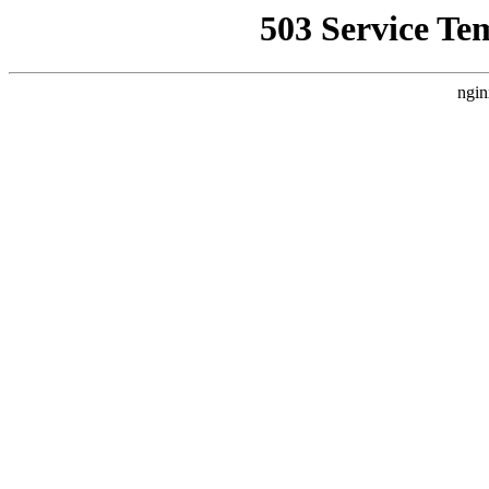
503 Service Te
ngin