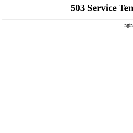
503 Service Te
ngin