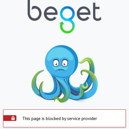
This page is blocked by service provider