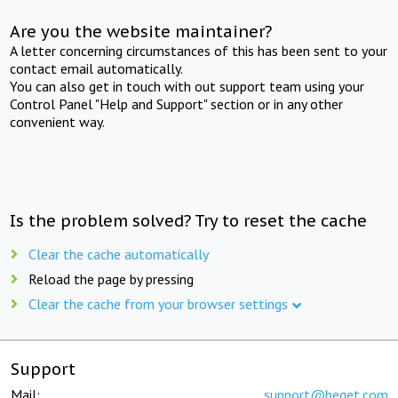
Are you the website maintainer?
A letter concerning circumstances of this has been sent to your
contact email automatically.
You can also get in touch with out support team using your
Control Panel "Help and Support" section or in any other
convenient way.
Is the problem solved? Try to reset the cache
Clear the cache automatically
Reload the page by pressing
Clear the cache from your browser settings
Support
Mail:
support@beget.com