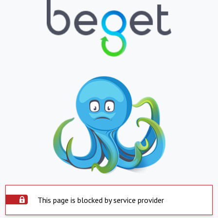
This page is blocked by service provider