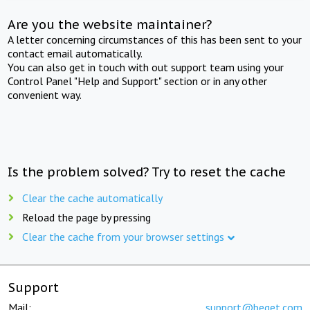
Are you the website maintainer?
A letter concerning circumstances of this has been sent to your
contact email automatically.
You can also get in touch with out support team using your
Control Panel "Help and Support" section or in any other
convenient way.
Is the problem solved? Try to reset the cache
Clear the cache automatically
Reload the page by pressing
Clear the cache from your browser settings
Support
Mail:
support@beget.com