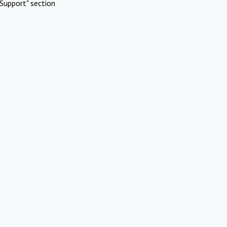
Support" section