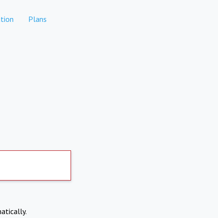
tion
Plans
atically.