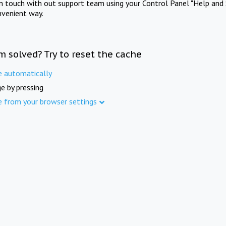
in touch with out support team using your Control Panel "Help and 
nvenient way.
m solved? Try to reset the cache
e automatically
e by pressing
e from your browser settings