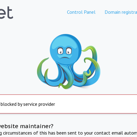
Control Panel
Domain registra
 blocked by service provider
website maintainer?
ng circumstances of this has been sent to your contact email autom