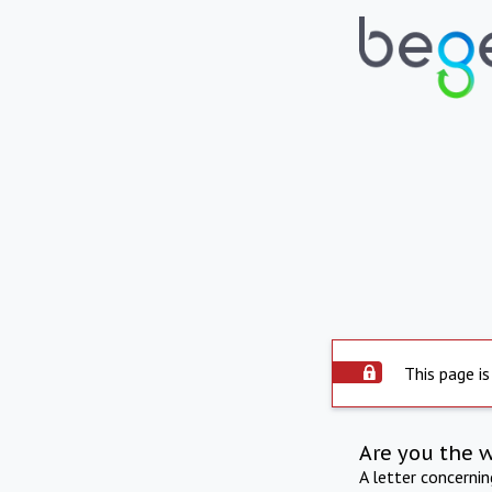
This page is
Are you the 
A letter concerni