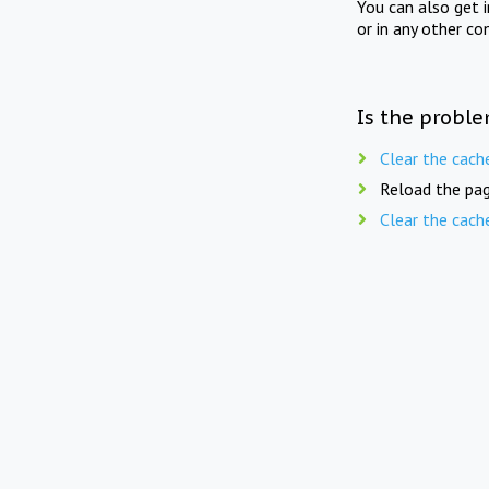
You can also get 
or in any other co
Is the proble
Clear the cach
Reload the pag
Clear the cach