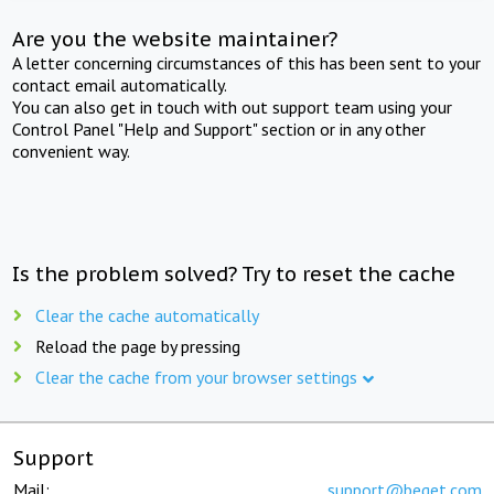
Are you the website maintainer?
A letter concerning circumstances of this has been sent to your
contact email automatically.
You can also get in touch with out support team using your
Control Panel "Help and Support" section or in any other
convenient way.
Is the problem solved? Try to reset the cache
Clear the cache automatically
Reload the page by pressing
Clear the cache from your browser settings
Support
Mail:
support@beget.com