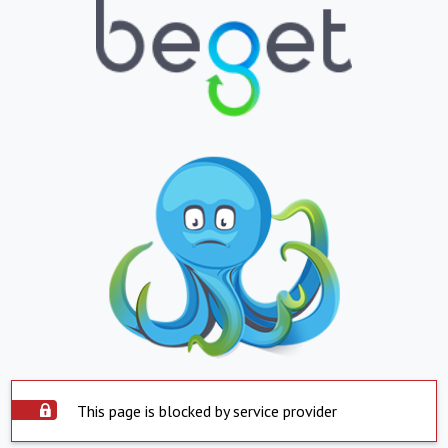
This page is blocked by service provider