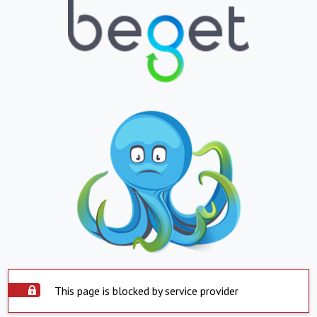
This page is blocked by service provider