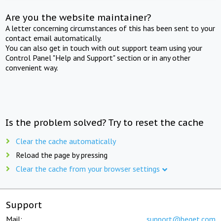
Are you the website maintainer?
A letter concerning circumstances of this has been sent to your
contact email automatically.
You can also get in touch with out support team using your
Control Panel "Help and Support" section or in any other
convenient way.
Is the problem solved? Try to reset the cache
Clear the cache automatically
Reload the page by pressing
Clear the cache from your browser settings
Support
Mail:
support@beget.com