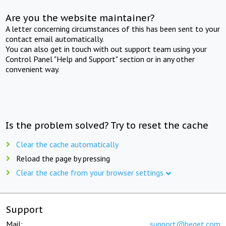
Are you the website maintainer?
A letter concerning circumstances of this has been sent to your
contact email automatically.
You can also get in touch with out support team using your
Control Panel "Help and Support" section or in any other
convenient way.
Is the problem solved? Try to reset the cache
Clear the cache automatically
Reload the page by pressing
Clear the cache from your browser settings
Support
Mail:
support@beget.com