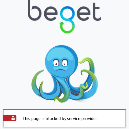
This page is blocked by service provider