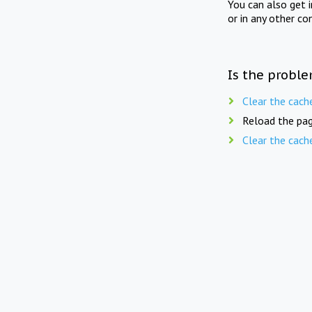
You can also get 
or in any other co
Is the proble
Clear the cach
Reload the pag
Clear the cach