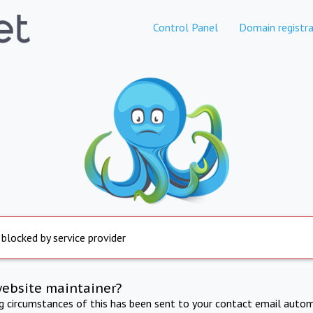
Control Panel
Domain registra
 blocked by service provider
website maintainer?
ng circumstances of this has been sent to your contact email autom