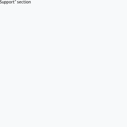
Support" section