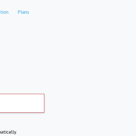
tion
Plans
atically.