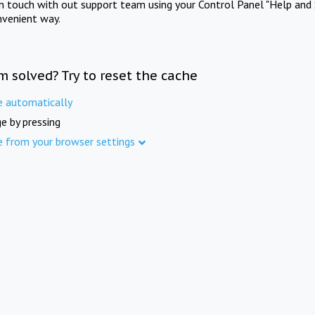
in touch with out support team using your Control Panel "Help and 
nvenient way.
m solved? Try to reset the cache
e automatically
e by pressing
e from your browser settings