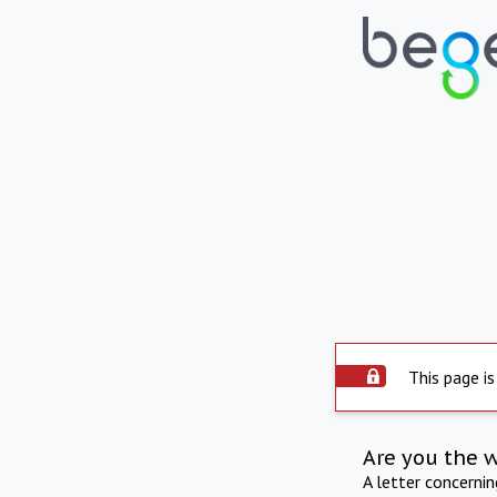
This page is
Are you the 
A letter concerni